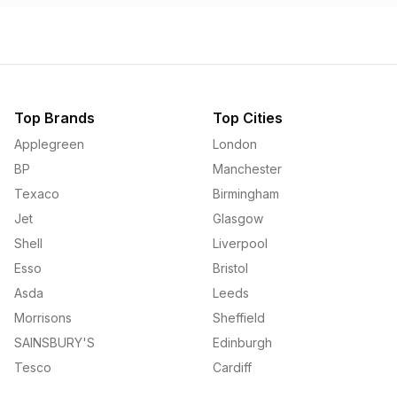
Top Brands
Top Cities
Applegreen
London
BP
Manchester
Texaco
Birmingham
Jet
Glasgow
Shell
Liverpool
Esso
Bristol
Asda
Leeds
Morrisons
Sheffield
SAINSBURY'S
Edinburgh
Tesco
Cardiff