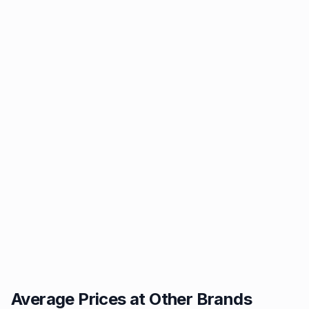
Average Prices at Other Brands