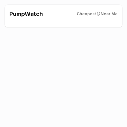
PumpWatch
Cheapest
Near Me
Texaco
Eastfield Service
Station, Sutton-In-Ashfield
NG17 4JW