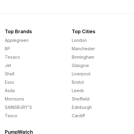
Top Brands
Top Cities
Applegreen
London
BP
Manchester
Texaco
Birmingham
Jet
Glasgow
Shell
Liverpool
Esso
Bristol
Asda
Leeds
Morrisons
Sheffield
SAINSBURY'S
Edinburgh
Tesco
Cardiff
PumpWatch