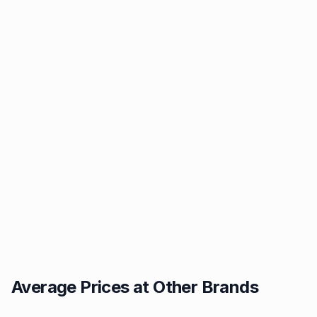
Average Prices at Other Brands