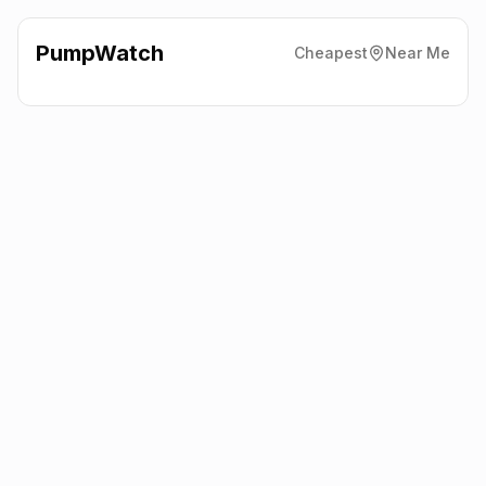
PumpWatch
Cheapest
Near Me
Shell
130 Winchester Road,
Eastleigh
SO53 2DS