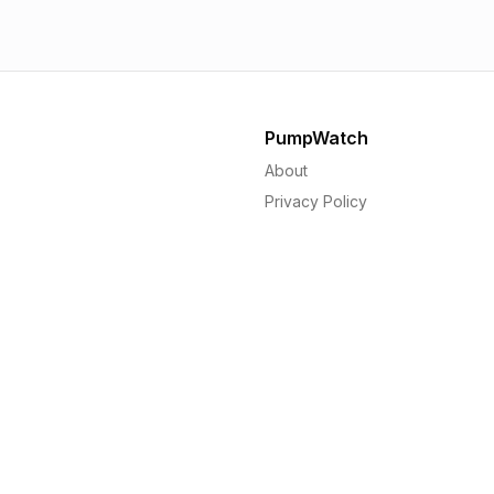
PumpWatch
About
Privacy Policy