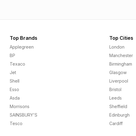
Top Brands
Top Cities
Applegreen
London
BP
Manchester
Texaco
Birmingham
Jet
Glasgow
Shell
Liverpool
Esso
Bristol
Asda
Leeds
Morrisons
Sheffield
SAINSBURY'S
Edinburgh
Tesco
Cardiff