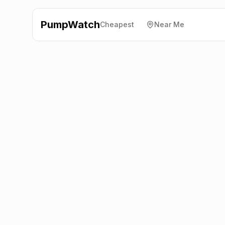
PumpWatch
Cheapest
Near Me
Esso
13-19 East Dulwich
Road, Dulwich
SE22 9BD