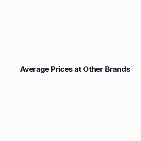
Average Prices at Other Brands
Texaco
BP
1.49p
1.52p
Esso
Asda
1.55p
1.56p