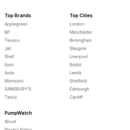
Top Brands
Top Cities
Applegreen
London
BP
Manchester
Texaco
Birmingham
Jet
Glasgow
Shell
Liverpool
Esso
Bristol
Asda
Leeds
Morrisons
Sheffield
SAINSBURY'S
Edinburgh
Tesco
Cardiff
PumpWatch
About
Privacy Policy