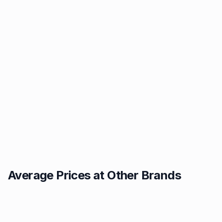
Average Prices at Other Brands