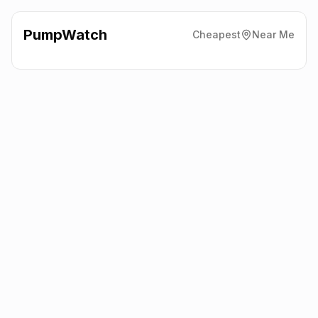
PumpWatch
Cheapest
Near Me
Sainsbury'S
141 - 149
Worcester Road, Droitwich
WR9 8AR
Latest prices from the fuel company themselves. See the latest
petrol and diesel prices across the UK online.