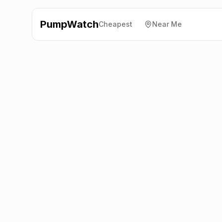
PumpWatch
Cheapest
Near Me
BP
15 Ermine Way,
Arrington
SG8 0AD