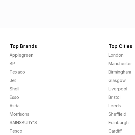
1.55p
1.56p
Top Brands
Top Cities
Applegreen
London
BP
Manchester
Texaco
Birmingham
Jet
Glasgow
Shell
Liverpool
Esso
Bristol
Asda
Leeds
Morrisons
Sheffield
SAINSBURY'S
Edinburgh
Tesco
Cardiff