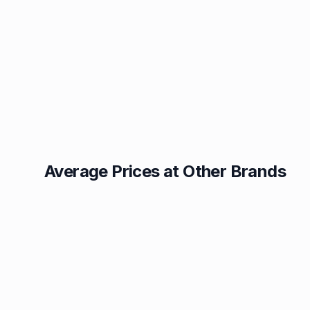
Average Prices at Other Brands
Texaco
BP
1.49p
1.52p
Esso
Asda