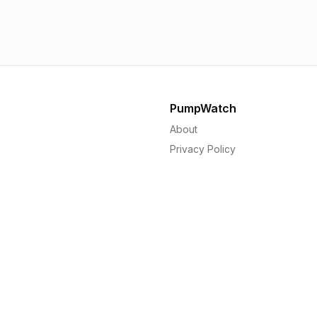
1.56p
1.
PumpWatch
About
Privacy Policy