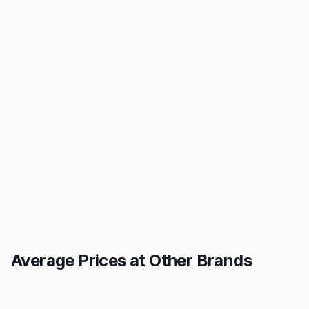
Average Prices at Other Brands