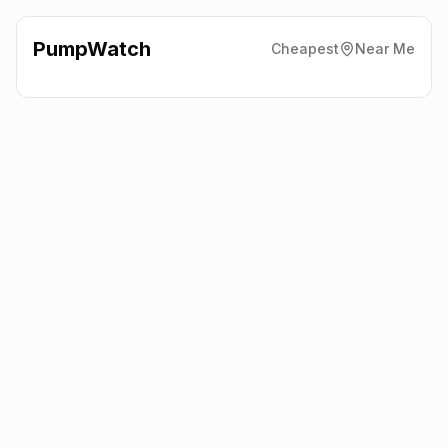
PumpWatch
Cheapest
Near Me
Robinsons Supermarket
207
Cullybackey Road, Ballymena
BT43 5JH