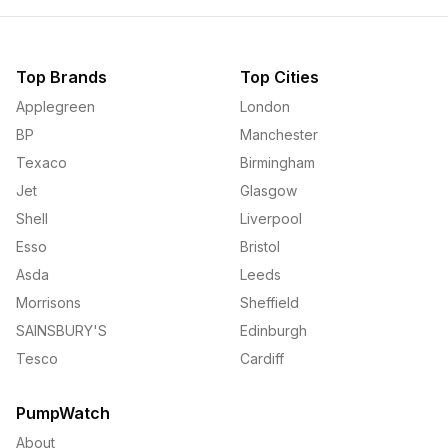
Top Brands
Top Cities
Applegreen
London
BP
Manchester
Texaco
Birmingham
Jet
Glasgow
Shell
Liverpool
Esso
Bristol
Asda
Leeds
Morrisons
Sheffield
SAINSBURY'S
Edinburgh
Tesco
Cardiff
PumpWatch
About