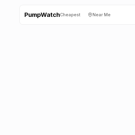
PumpWatch
Cheapest
Near Me
Valero
246 New Road,
High Wycombe
HP12 4RG
Latest prices from the fuel company themselves. See
the latest petrol and diesel prices across the UK online.