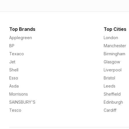
Top Brands
Top Cities
Applegreen
London
BP
Manchester
Texaco
Birmingham
Jet
Glasgow
Shell
Liverpool
Esso
Bristol
Asda
Leeds
Morrisons
Sheffield
SAINSBURY'S
Edinburgh
Tesco
Cardiff