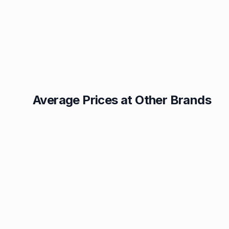
Average Prices at Other Brands
Texaco
BP
1.49p
1.52p
Esso
Asda
1.55p
1.56p