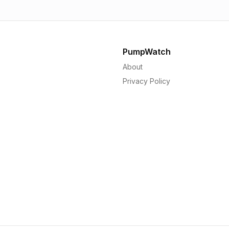
PumpWatch
About
Privacy Policy