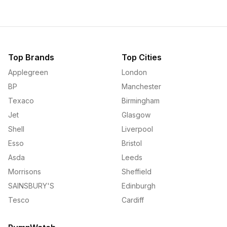
Top Brands
Top Cities
Applegreen
London
BP
Manchester
Texaco
Birmingham
Jet
Glasgow
Shell
Liverpool
Esso
Bristol
Asda
Leeds
Morrisons
Sheffield
SAINSBURY'S
Edinburgh
Tesco
Cardiff