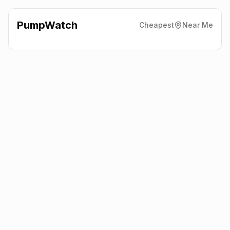
PumpWatch
Cheapest
Near Me
Eg On The Move
136 Liverpool
Road, Aughton, Southport
L39 3LW