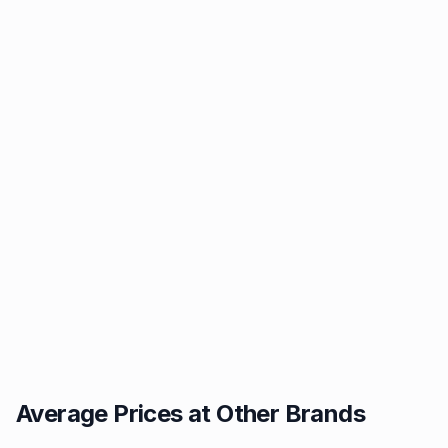
Average Prices at Other Brands