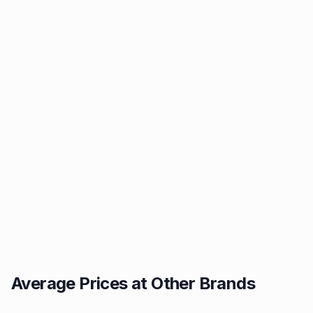
Average Prices at Other Brands