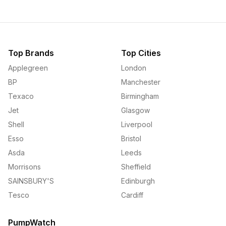
Top Brands
Top Cities
Applegreen
London
BP
Manchester
Texaco
Birmingham
Jet
Glasgow
Shell
Liverpool
Esso
Bristol
Asda
Leeds
Morrisons
Sheffield
SAINSBURY'S
Edinburgh
Tesco
Cardiff
PumpWatch