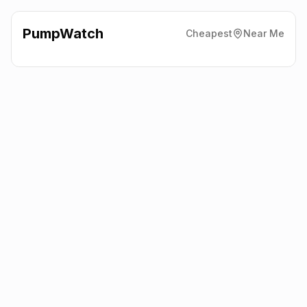
PumpWatch
Cheapest
Near Me
Esso
374 Edgware Road,
Cricklewood
NW2 6ND