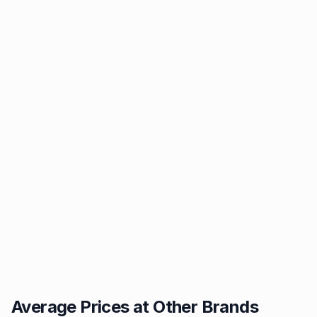
Average Prices at Other Brands