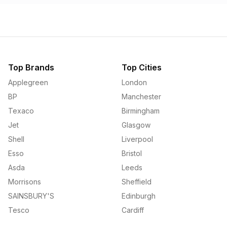
Top Brands
Top Cities
Applegreen
London
BP
Manchester
Texaco
Birmingham
Jet
Glasgow
Shell
Liverpool
Esso
Bristol
Asda
Leeds
Morrisons
Sheffield
SAINSBURY'S
Edinburgh
Tesco
Cardiff