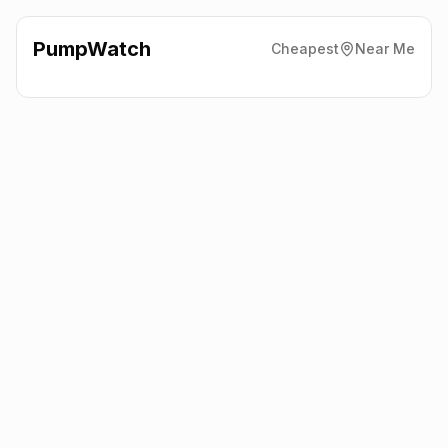
PumpWatch
Cheapest
Near Me
Esso
377 Dalmarnock Road,
Glasgow
G40 4TY