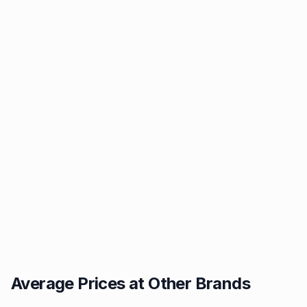
Average Prices at Other Brands