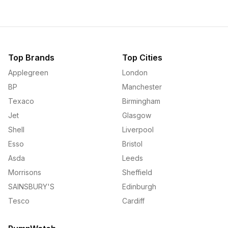
Top Brands
Top Cities
Applegreen
London
BP
Manchester
Texaco
Birmingham
Jet
Glasgow
Shell
Liverpool
Esso
Bristol
Asda
Leeds
Morrisons
Sheffield
SAINSBURY'S
Edinburgh
Tesco
Cardiff