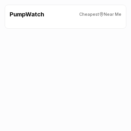
PumpWatch
Cheapest
Near Me
Shell Harvest Energy
383
Edgware Road, London
NW2 6LD