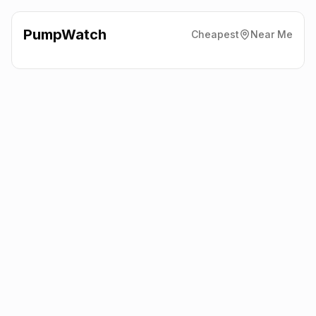
PumpWatch
Cheapest
Near Me
Texaco
394 Main Road,
Harwich
CO12 4DN