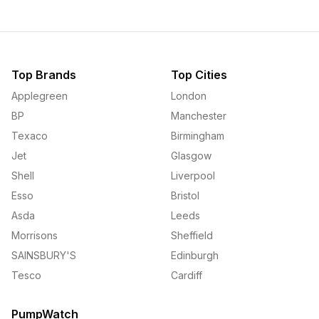
Top Brands
Top Cities
Applegreen
London
BP
Manchester
Texaco
Birmingham
Jet
Glasgow
Shell
Liverpool
Esso
Bristol
Asda
Leeds
Morrisons
Sheffield
SAINSBURY'S
Edinburgh
Tesco
Cardiff
PumpWatch