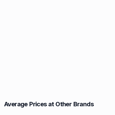
Average Prices at Other Brands