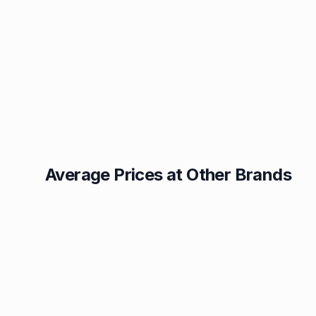
Average Prices at Other Brands
Texaco
BP
1.49p
1.52p
Esso
Asda