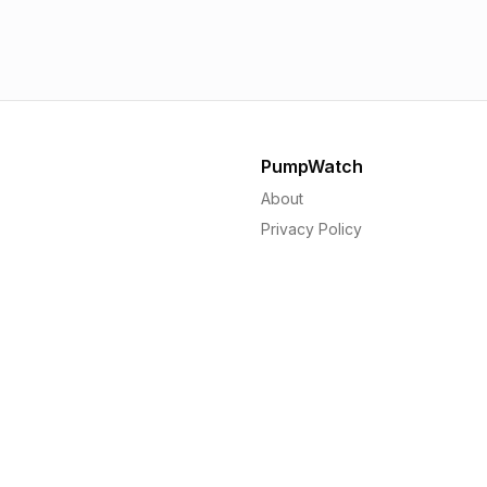
1.56p
1.
PumpWatch
About
Privacy Policy