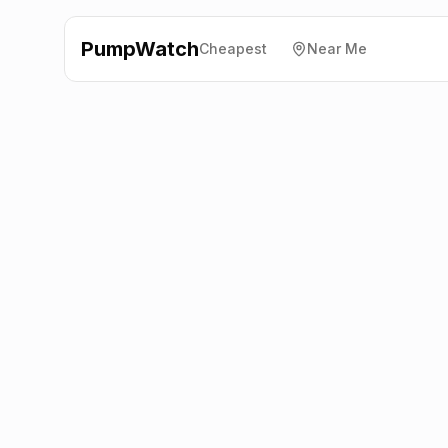
PumpWatch
Cheapest
Near Me
Tesco
5 Wellington Ave,
Aldershot
GU11 1SQ