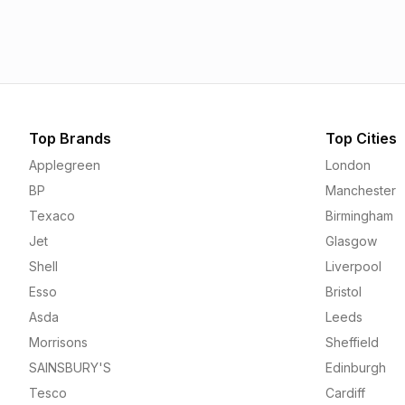
1.55p
1.56p
Top Brands
Top Cities
Applegreen
London
BP
Manchester
Texaco
Birmingham
Jet
Glasgow
Shell
Liverpool
Esso
Bristol
Asda
Leeds
Morrisons
Sheffield
SAINSBURY'S
Edinburgh
Tesco
Cardiff