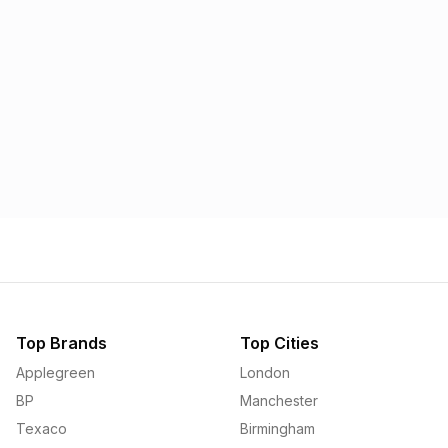
Morrisons
Applegreen
1.57p
1.58p
Top Brands
Top Cities
Applegreen
London
BP
Manchester
Texaco
Birmingham