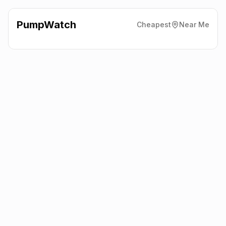
PumpWatch
Cheapest
Near Me
Circle K
51 O'Neill Rd, Belfast
BT36 6UN
Latest prices from the fuel company themselves. See the latest
petrol and diesel prices across the UK online.