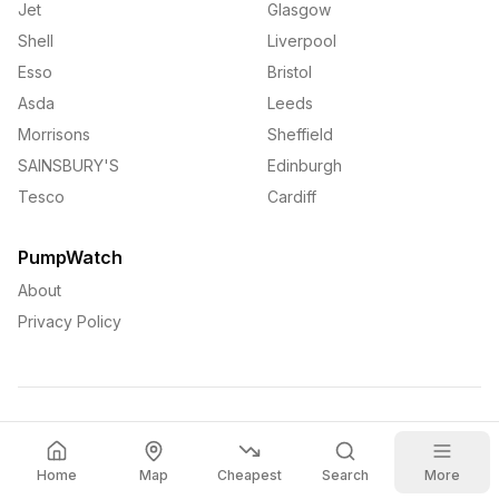
Jet
Glasgow
Shell
Liverpool
Esso
Bristol
Asda
Leeds
Morrisons
Sheffield
SAINSBURY'S
Edinburgh
Tesco
Cardiff
PumpWatch
About
Privacy Policy
©
2026
PumpWatch. All rights reserved.
Home
Map
Cheapest
Search
More