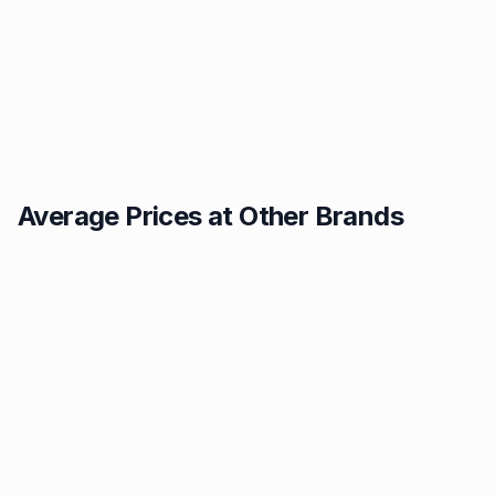
Average Prices at Other Brands
Texaco
BP
1.49p
1.52p