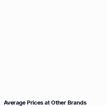
Average Prices at Other Brands