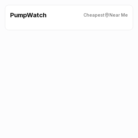
PumpWatch
Cheapest
Near Me
BP
54-56 Oxford Road,
Cowley
OX4 2DT