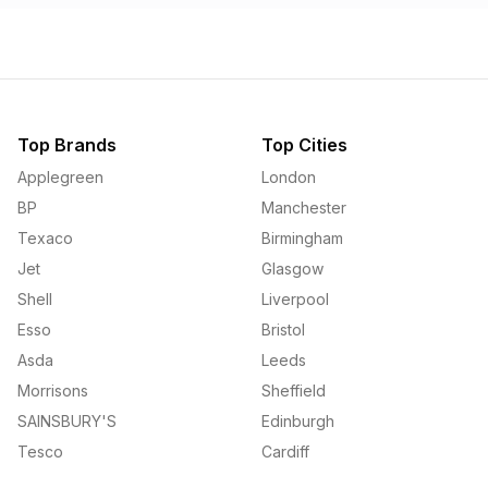
Top Brands
Top Cities
Applegreen
London
BP
Manchester
Texaco
Birmingham
Jet
Glasgow
Shell
Liverpool
Esso
Bristol
Asda
Leeds
Morrisons
Sheffield
SAINSBURY'S
Edinburgh
Tesco
Cardiff