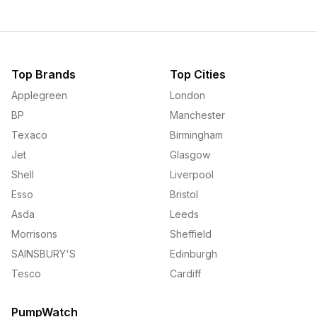
Top Brands
Top Cities
Applegreen
London
BP
Manchester
Texaco
Birmingham
Jet
Glasgow
Shell
Liverpool
Esso
Bristol
Asda
Leeds
Morrisons
Sheffield
SAINSBURY'S
Edinburgh
Tesco
Cardiff
PumpWatch