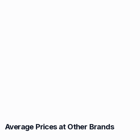
Average Prices at Other Brands