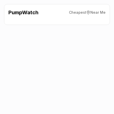
PumpWatch
Cheapest
Near Me
Esso
60 Dracaena Avenue,
Falmouth
TR11 2EJ