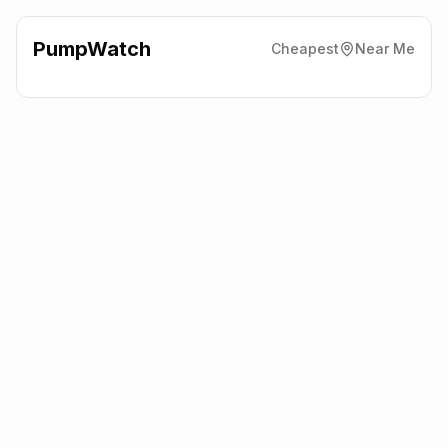
PumpWatch
Cheapest
Near Me
Esso
63/69 Sternhold
Avenue, Streatham
SW2 4PB