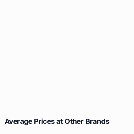
Average Prices at Other Brands