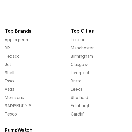
Top Brands
Top Cities
Applegreen
London
BP
Manchester
Texaco
Birmingham
Jet
Glasgow
Shell
Liverpool
Esso
Bristol
Asda
Leeds
Morrisons
Sheffield
SAINSBURY'S
Edinburgh
Tesco
Cardiff
PumpWatch