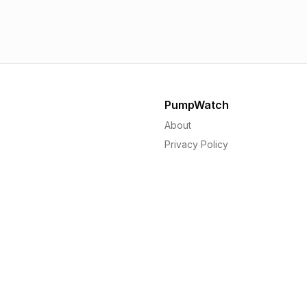
1.56p
1.
PumpWatch
About
Privacy Policy