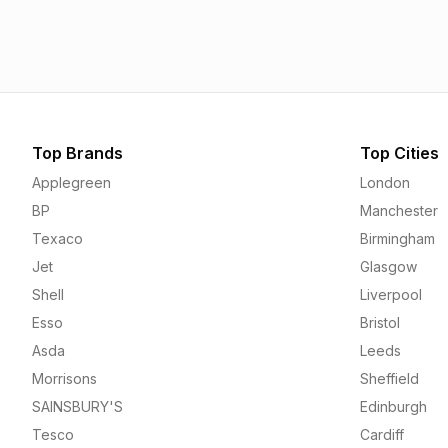
1.55p
1.56p
Top Brands
Top Cities
Applegreen
London
BP
Manchester
Texaco
Birmingham
Jet
Glasgow
Shell
Liverpool
Esso
Bristol
Asda
Leeds
Morrisons
Sheffield
SAINSBURY'S
Edinburgh
Tesco
Cardiff