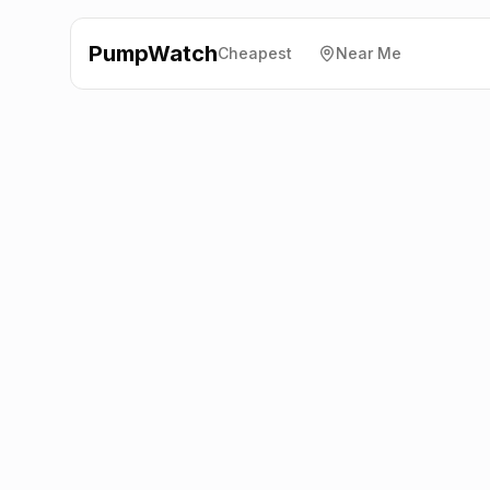
PumpWatch
Cheapest
Near Me
Esso
9 Longman Road,
Inverness
IV1 1SD