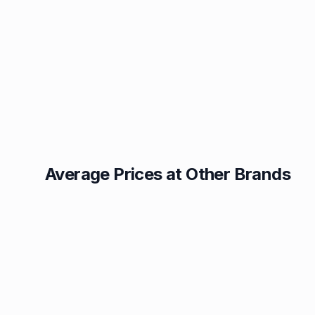
Average Prices at Other Brands
Texaco
BP
1.49p
1.52p
Esso
Asda