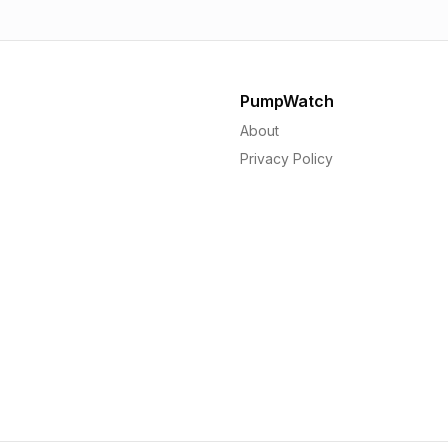
PumpWatch
About
Privacy Policy