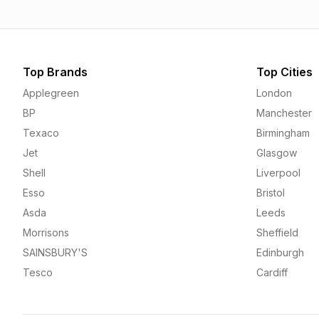
Top Brands
Top Cities
Applegreen
London
BP
Manchester
Texaco
Birmingham
Jet
Glasgow
Shell
Liverpool
Esso
Bristol
Asda
Leeds
Morrisons
Sheffield
SAINSBURY'S
Edinburgh
Tesco
Cardiff