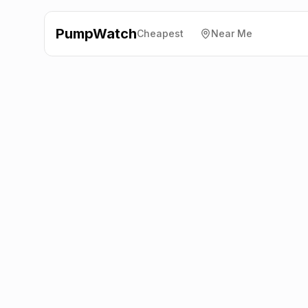
PumpWatch
Cheapest
Near Me
Valero
A1 Great North
Road, Stretton
LE15 7QX
Latest prices from the fuel company themselves. See
the latest petrol and diesel prices across the UK online.