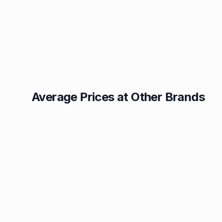
Average Prices at Other Brands
Texaco
BP
1.49p
1.52p
Esso
Asda
1.55p
1.55p