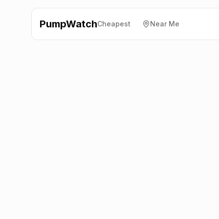
PumpWatch
Cheapest
Near Me
Shell
A30, Newquay
TR8 5AY
Latest prices from the fuel company themselves. See
the latest petrol and diesel prices across the UK online.