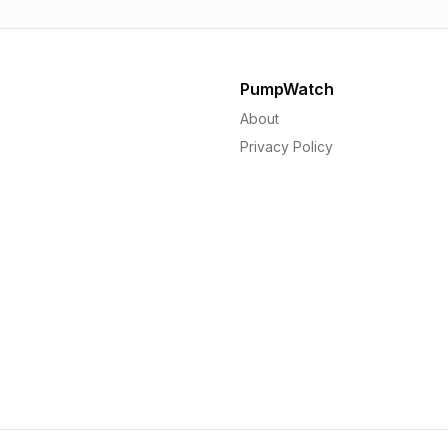
PumpWatch
About
Privacy Policy