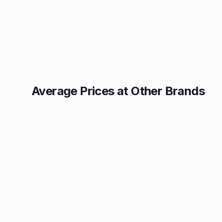
Average Prices at Other Brands
Texaco
BP
1.49p
1.52p
Esso
Asda
1.55p
1.56p