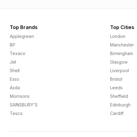
Top Brands
Top Cities
Applegreen
London
BP
Manchester
Texaco
Birmingham
Jet
Glasgow
Shell
Liverpool
Esso
Bristol
Asda
Leeds
Morrisons
Sheffield
SAINSBURY'S
Edinburgh
Tesco
Cardiff