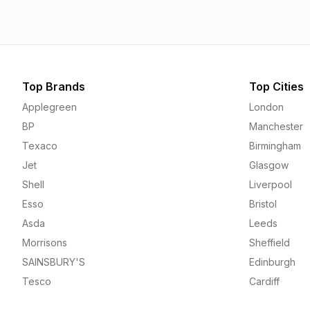
Top Brands
Top Cities
Applegreen
London
BP
Manchester
Texaco
Birmingham
Jet
Glasgow
Shell
Liverpool
Esso
Bristol
Asda
Leeds
Morrisons
Sheffield
SAINSBURY'S
Edinburgh
Tesco
Cardiff