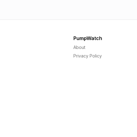
PumpWatch
About
Privacy Policy