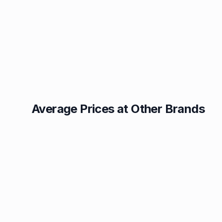
Average Prices at Other Brands
Texaco
BP
1.49p
1.52p
Esso
Asda
1.55p
1.56p