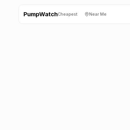
PumpWatch
Cheapest
Near Me
BP
A31 Upper Froyle,
Guilford
GU34 4JH