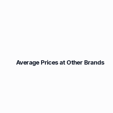
Average Prices at Other Brands
Texaco
BP
1.49p
1.52p
Esso
Asda