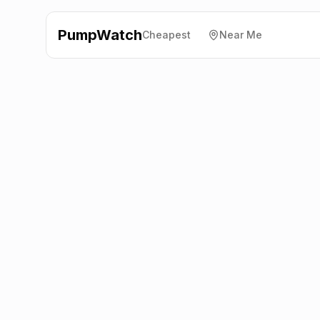
PumpWatch
Cheapest
Near Me
Texaco
A470
(Northbound), Abercynon
CF45 4YX