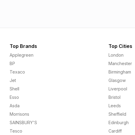
1.55p
1.55p
Top Brands
Top Cities
Applegreen
London
BP
Manchester
Texaco
Birmingham
Jet
Glasgow
Shell
Liverpool
Esso
Bristol
Asda
Leeds
Morrisons
Sheffield
SAINSBURY'S
Edinburgh
Tesco
Cardiff