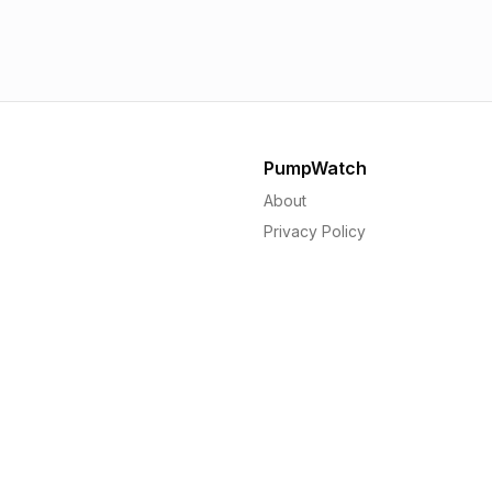
1.56p
1.
PumpWatch
About
Privacy Policy