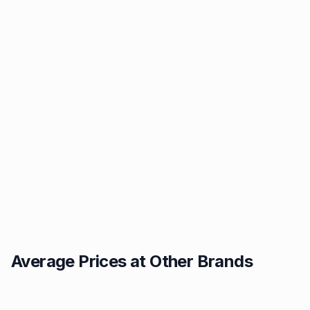
Average Prices at Other Brands