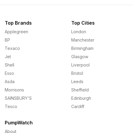
Top Brands
Top Cities
Applegreen
London
BP
Manchester
Texaco
Birmingham
Jet
Glasgow
Shell
Liverpool
Esso
Bristol
Asda
Leeds
Morrisons
Sheffield
SAINSBURY'S
Edinburgh
Tesco
Cardiff
PumpWatch
About