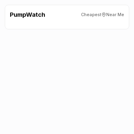
PumpWatch
Cheapest
Near Me
Costco Wholesale
Costkea
Way, Edinburgh
EH20 9BY