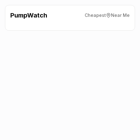
PumpWatch
Cheapest
Near Me
Shell
Altrincham Road,
Manchester
M23 9AA