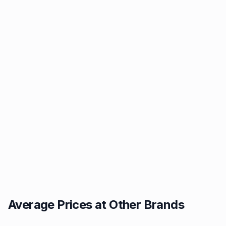
Average Prices at Other Brands