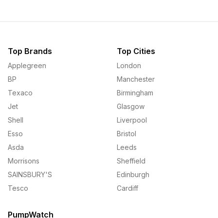
Top Brands
Top Cities
Applegreen
London
BP
Manchester
Texaco
Birmingham
Jet
Glasgow
Shell
Liverpool
Esso
Bristol
Asda
Leeds
Morrisons
Sheffield
SAINSBURY'S
Edinburgh
Tesco
Cardiff
PumpWatch