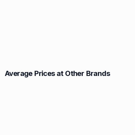
Average Prices at Other Brands
Texaco
BP
1.49p
1.52p