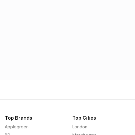
Morrisons
Applegreen
1.57p
1.58p
Top Brands
Top Cities
Applegreen
London