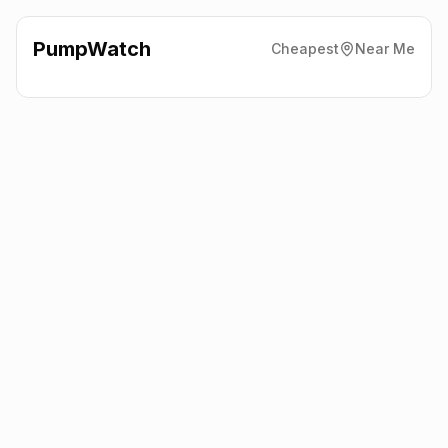
PumpWatch
Cheapest
Near Me
Highland Fuels Ltd
The
Pumps, Lairg
IV27 4SX