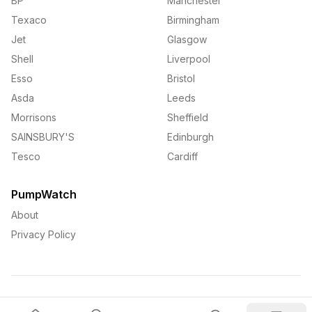
BP
Manchester
Texaco
Birmingham
Jet
Glasgow
Shell
Liverpool
Esso
Bristol
Asda
Leeds
Morrisons
Sheffield
SAINSBURY'S
Edinburgh
Tesco
Cardiff
PumpWatch
About
Privacy Policy
©
2026
PumpWatch. All rights reserved.