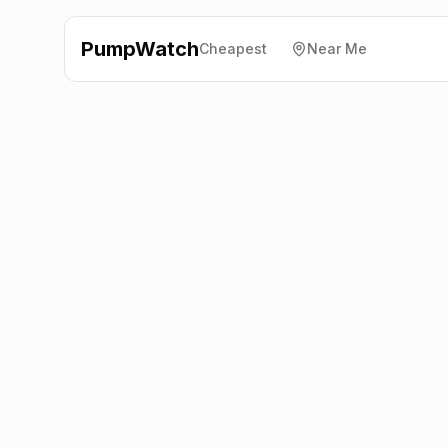
PumpWatch
Cheapest
Near Me
Esso
Mountbarrow Ltd,
Ulverston
LA12 9NR