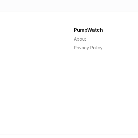
PumpWatch
About
Privacy Policy