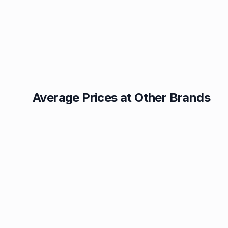
Average Prices at Other Brands
Texaco
BP
1.49p
1.52p
Esso
Asda
1.55p
1.56p