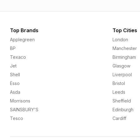
Top Brands
Top Cities
Applegreen
London
BP
Manchester
Texaco
Birmingham
Jet
Glasgow
Shell
Liverpool
Esso
Bristol
Asda
Leeds
Morrisons
Sheffield
SAINSBURY'S
Edinburgh
Tesco
Cardiff