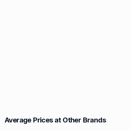
Average Prices at Other Brands