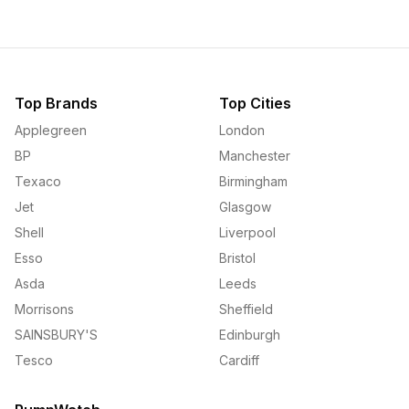
Top Brands
Top Cities
Applegreen
London
BP
Manchester
Texaco
Birmingham
Jet
Glasgow
Shell
Liverpool
Esso
Bristol
Asda
Leeds
Morrisons
Sheffield
SAINSBURY'S
Edinburgh
Tesco
Cardiff