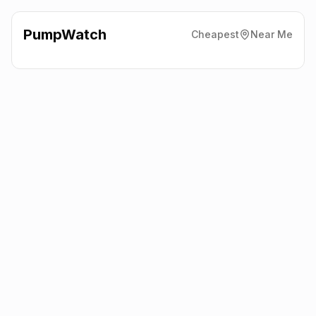
PumpWatch
Cheapest
Near Me
The Co-Operative
Paxton
Road, Peterborough
PE2 5LD