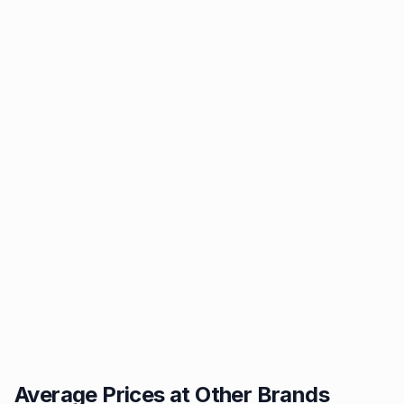
Average Prices at Other Brands