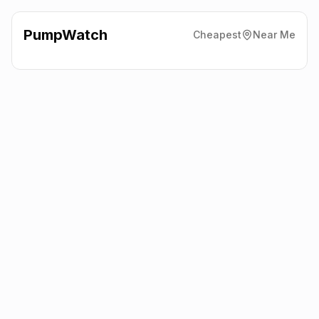
PumpWatch
Cheapest
Near Me
Shell Hicksons Forecourt Ltd
Bp Filling Station, Lincoln
LN6 0JB