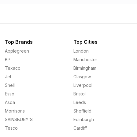
Top Brands
Top Cities
Applegreen
London
BP
Manchester
Texaco
Birmingham
Jet
Glasgow
Shell
Liverpool
Esso
Bristol
Asda
Leeds
Morrisons
Sheffield
SAINSBURY'S
Edinburgh
Tesco
Cardiff