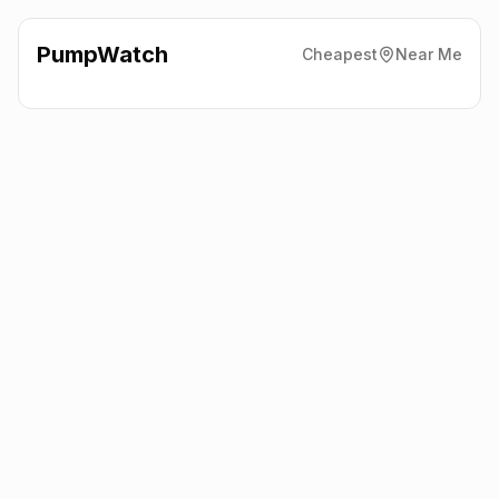
PumpWatch
Cheapest
Near Me
Esso
Aberford Road,
Wakefield
WF3 4NF