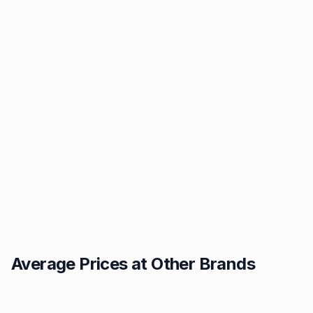
Average Prices at Other Brands