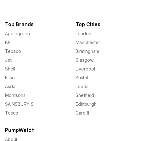
Top Brands
Top Cities
Applegreen
London
BP
Manchester
Texaco
Birmingham
Jet
Glasgow
Shell
Liverpool
Esso
Bristol
Asda
Leeds
Morrisons
Sheffield
SAINSBURY'S
Edinburgh
Tesco
Cardiff
PumpWatch
About