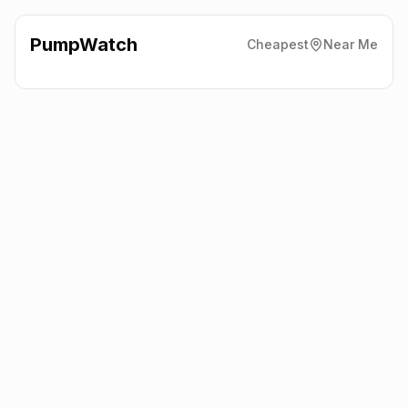
PumpWatch
Cheapest
Near Me
Shell
Carlisle Street East,
Sheffield
S4 7LJ