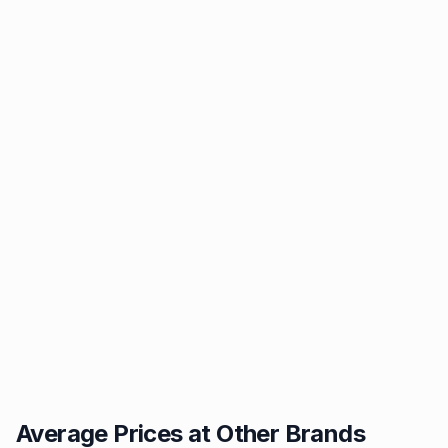
Average Prices at Other Brands