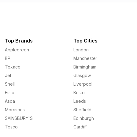
Top Brands
Top Cities
Applegreen
London
BP
Manchester
Texaco
Birmingham
Jet
Glasgow
Shell
Liverpool
Esso
Bristol
Asda
Leeds
Morrisons
Sheffield
SAINSBURY'S
Edinburgh
Tesco
Cardiff