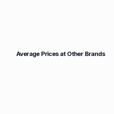
Average Prices at Other Brands
Texaco
BP
1.49p
1.52p
Esso
Asda
1.55p
1.56p