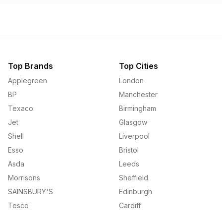
Top Brands
Top Cities
Applegreen
London
BP
Manchester
Texaco
Birmingham
Jet
Glasgow
Shell
Liverpool
Esso
Bristol
Asda
Leeds
Morrisons
Sheffield
SAINSBURY'S
Edinburgh
Tesco
Cardiff