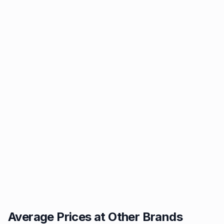
Average Prices at Other Brands