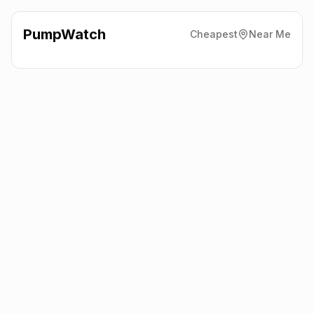
PumpWatch
Cheapest
Near Me
Shell
Chertsey Road,
Addlestone
KT15 2ED