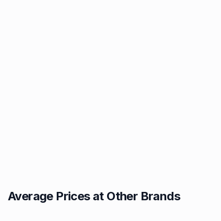
Average Prices at Other Brands