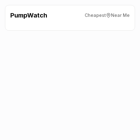
PumpWatch
Cheapest
Near Me
Shell
Churchbridge, Sandwell
B69 2BD
Latest prices from the fuel company themselves. See the latest
petrol and diesel prices across the UK online.