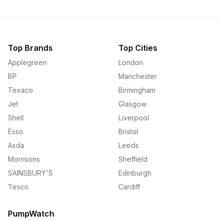
Top Brands
Top Cities
Applegreen
London
BP
Manchester
Texaco
Birmingham
Jet
Glasgow
Shell
Liverpool
Esso
Bristol
Asda
Leeds
Morrisons
Sheffield
SAINSBURY'S
Edinburgh
Tesco
Cardiff
PumpWatch