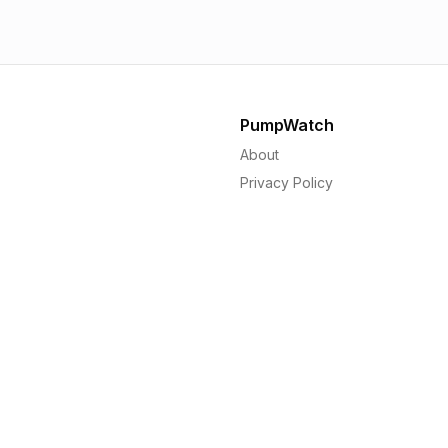
PumpWatch
About
Privacy Policy