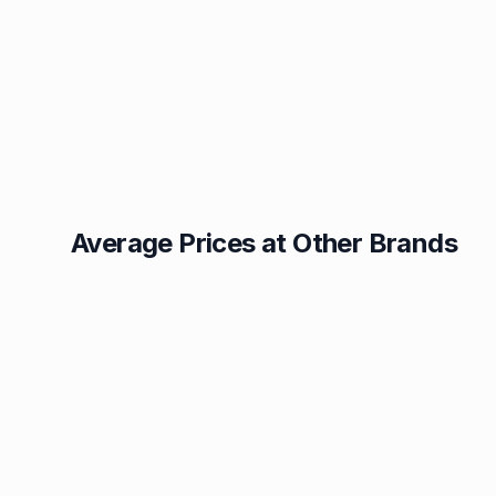
Average Prices at Other Brands
Texaco
BP
1.49p
1.52p
Esso
Asda
1.55p
1.55p