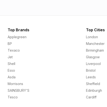
Top Brands
Top Cities
Applegreen
London
BP
Manchester
Texaco
Birmingham
Jet
Glasgow
Shell
Liverpool
Esso
Bristol
Asda
Leeds
Morrisons
Sheffield
SAINSBURY'S
Edinburgh
Tesco
Cardiff