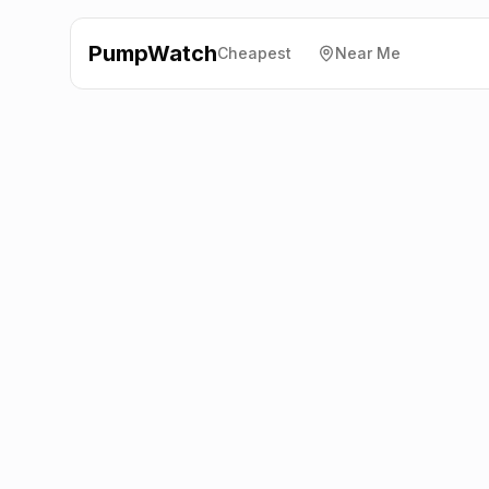
PumpWatch
Cheapest
Near Me
Asda
Ovangle Road,
Lancaster
LA1 5JR