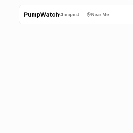
PumpWatch
Cheapest
Near Me
BP
Innerleithen Road,
Peebles
EH45 8AZ