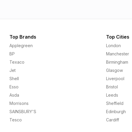
Top Brands
Top Cities
Applegreen
London
BP
Manchester
Texaco
Birmingham
Jet
Glasgow
Shell
Liverpool
Esso
Bristol
Asda
Leeds
Morrisons
Sheffield
SAINSBURY'S
Edinburgh
Tesco
Cardiff