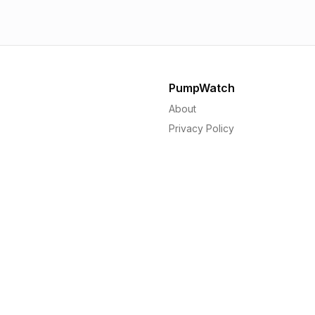
PumpWatch
About
Privacy Policy