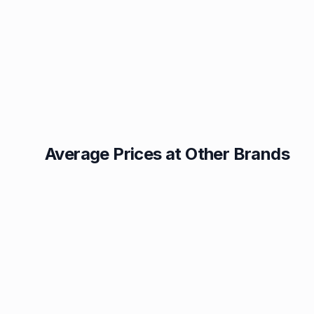
Average Prices at Other Brands
Texaco
BP
1.49p
1.52p
Esso
Asda
1.55p
1.56p