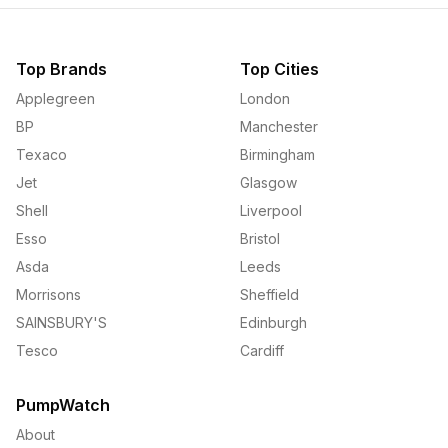
Top Brands
Top Cities
Applegreen
London
BP
Manchester
Texaco
Birmingham
Jet
Glasgow
Shell
Liverpool
Esso
Bristol
Asda
Leeds
Morrisons
Sheffield
SAINSBURY'S
Edinburgh
Tesco
Cardiff
PumpWatch
About