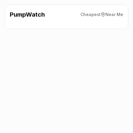
PumpWatch
Cheapest
Near Me
Esso
Ellon Road, Aberdeen
AB23 8BA
Latest prices from the fuel company themselves. See the latest
petrol and diesel prices across the UK online.