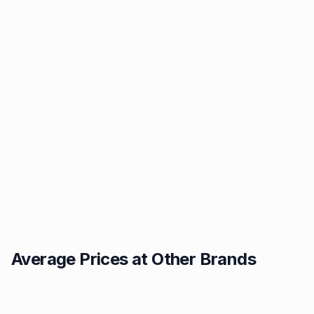
Average Prices at Other Brands