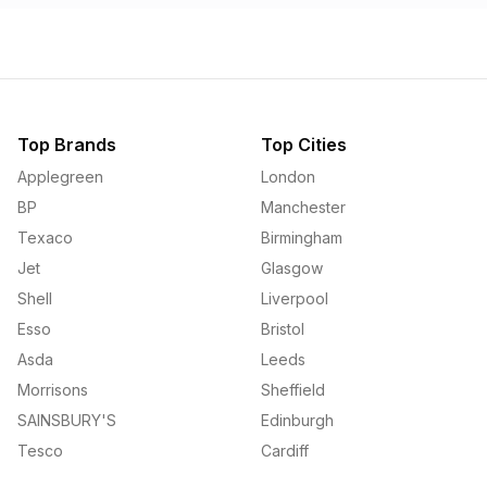
Top Brands
Top Cities
Applegreen
London
BP
Manchester
Texaco
Birmingham
Jet
Glasgow
Shell
Liverpool
Esso
Bristol
Asda
Leeds
Morrisons
Sheffield
SAINSBURY'S
Edinburgh
Tesco
Cardiff