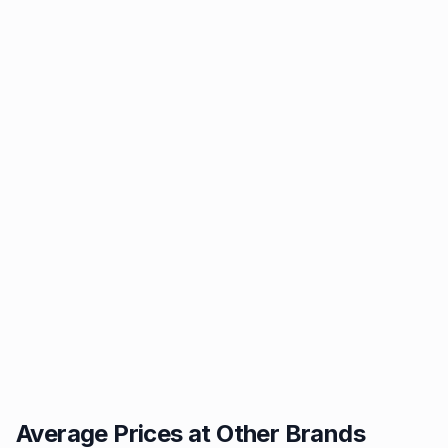
Average Prices at Other Brands