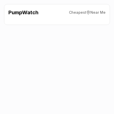
PumpWatch
Cheapest
Near Me
Tesco
Excelsior Estate,
Cardiff
CF14 3AT