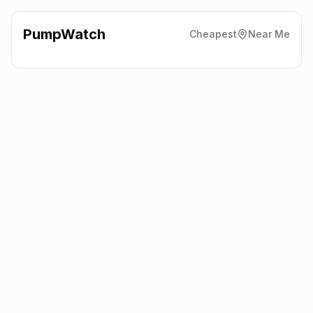
PumpWatch
Cheapest
Near Me
Esso
Rawcliffe Road, Goole
DN14 6UJ
Latest prices from the fuel company themselves. See the latest
petrol and diesel prices across the UK online.