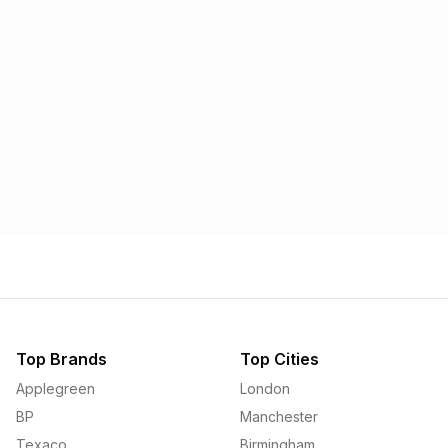
Morrisons
Applegreen
1.57p
1.58p
Top Brands
Top Cities
Applegreen
London
BP
Manchester
Texaco
Birmingham