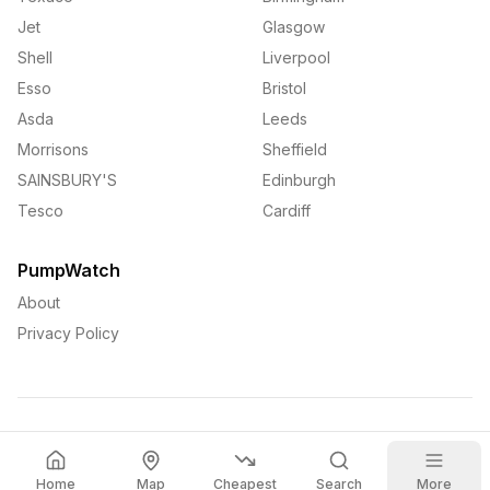
Jet
Glasgow
Shell
Liverpool
Esso
Bristol
Asda
Leeds
Morrisons
Sheffield
SAINSBURY'S
Edinburgh
Tesco
Cardiff
PumpWatch
About
Privacy Policy
©
2026
PumpWatch. All rights reserved.
Home
Map
Cheapest
Search
More