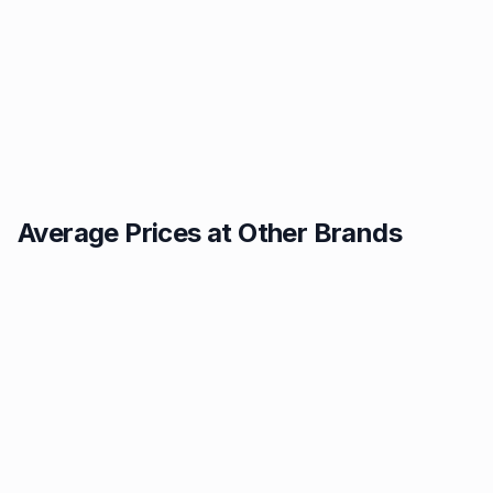
Average Prices at Other Brands
Texaco
BP
1.49p
1.52p