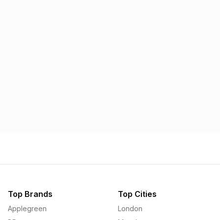
Morrisons
Applegreen
1.57p
1.58p
Top Brands
Top Cities
Applegreen
London