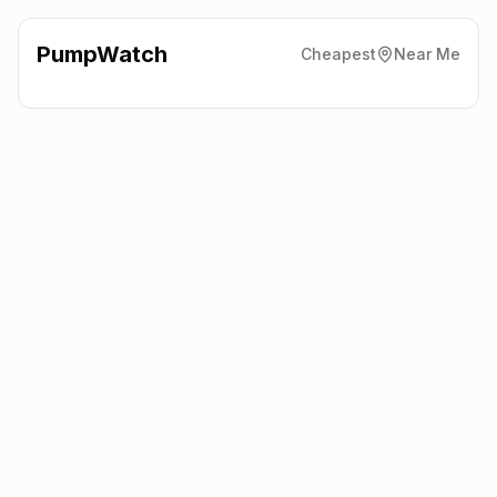
PumpWatch
Cheapest
Near Me
Asda
Soho Street, Robin Park,
Wigan
WN5 0XA