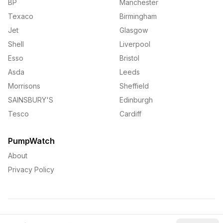
BP
Manchester
Texaco
Birmingham
Jet
Glasgow
Shell
Liverpool
Esso
Bristol
Asda
Leeds
Morrisons
Sheffield
SAINSBURY'S
Edinburgh
Tesco
Cardiff
PumpWatch
About
Privacy Policy
©
2026
PumpWatch. All rights reserved.