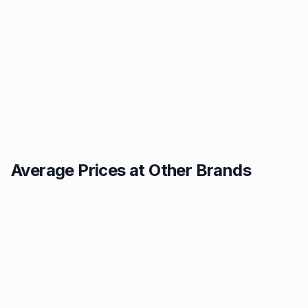
Average Prices at Other Brands
Texaco
BP
1.49p
1.52p