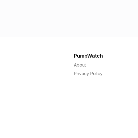
SAINSBURY'S
Mo
1.56p
1.
PumpWatch
About
Privacy Policy