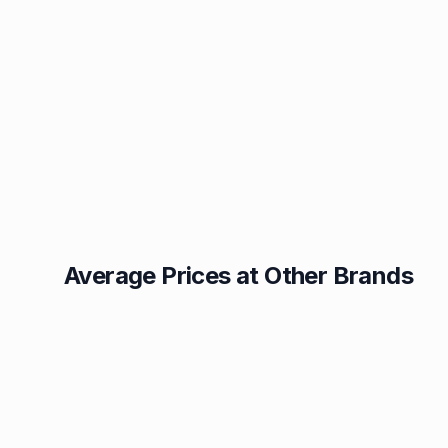
Average Prices at Other Brands
Texaco
BP
1.49p
1.52p