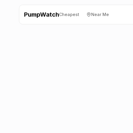
PumpWatch
Cheapest
Near Me
Shell
Gin Close Way,
Nottingham
NG16 2TA