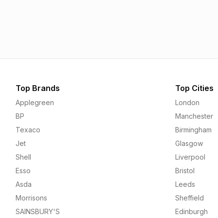
Esso
Asda
1.55p
1.56p
Top Brands
Top Cities
Applegreen
London
BP
Manchester
Texaco
Birmingham
Jet
Glasgow
Shell
Liverpool
Esso
Bristol
Asda
Leeds
Morrisons
Sheffield
SAINSBURY'S
Edinburgh