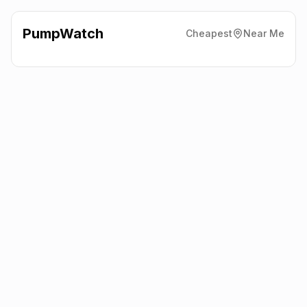
PumpWatch
Cheapest
Near Me
BP
Glandon Spar Express,
Pwllheli
LL53 5LF