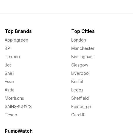
Top Brands
Top Cities
Applegreen
London
BP
Manchester
Texaco
Birmingham
Jet
Glasgow
Shell
Liverpool
Esso
Bristol
Asda
Leeds
Morrisons
Sheffield
SAINSBURY'S
Edinburgh
Tesco
Cardiff
PumpWatch