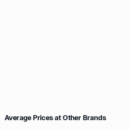
Average Prices at Other Brands