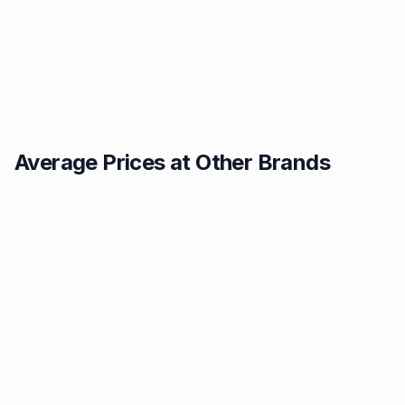
Average Prices at Other Brands
Texaco
BP
1.49p
1.52p