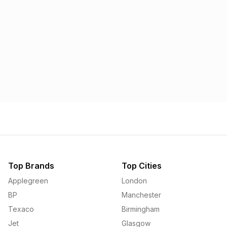
Morrisons
Applegreen
1.57p
1.58p
Top Brands
Top Cities
Applegreen
London
BP
Manchester
Texaco
Birmingham
Jet
Glasgow