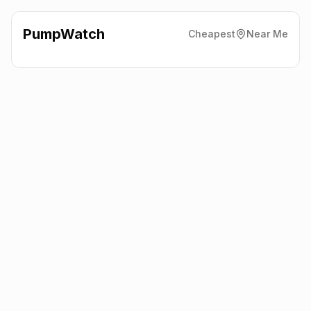
PumpWatch
Cheapest
Near Me
Pace
Great North Road,
Huntingdon
PE28 5XP
Latest prices from the fuel company themselves. See the latest
petrol and diesel prices across the UK online.