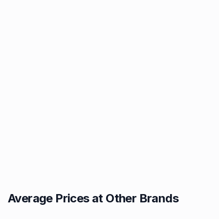
Average Prices at Other Brands