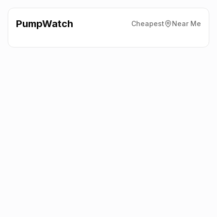
PumpWatch
Cheapest
Near Me
BP
Croft Hill Filling Station,
Leicester
LE9 3GP