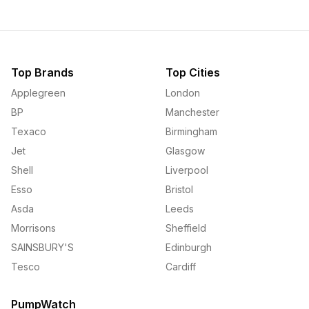
Top Brands
Top Cities
Applegreen
London
BP
Manchester
Texaco
Birmingham
Jet
Glasgow
Shell
Liverpool
Esso
Bristol
Asda
Leeds
Morrisons
Sheffield
SAINSBURY'S
Edinburgh
Tesco
Cardiff
PumpWatch