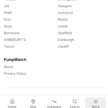
Jet
Glasgow
Shell
Liverpool
Esso
Bristol
Asda
Leeds
Morrisons
Sheffield
SAINSBURY'S
Edinburgh
Tesco
Cardiff
PumpWatch
About
Privacy Policy
©
2026
PumpWatch. All rights reserved.
Home
Map
Cheapest
Search
More