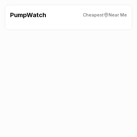
PumpWatch
Cheapest
Near Me
Asda
Spott Road, Dunbar
EH42 1LE
Latest prices from the fuel company themselves. See the latest
petrol and diesel prices across the UK online.