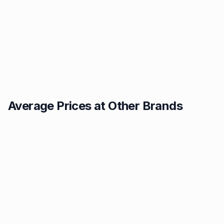
Average Prices at Other Brands
Texaco
BP
1.49p
1.52p