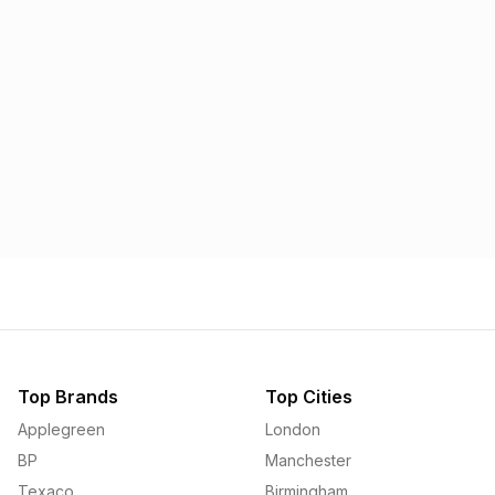
Morrisons
Applegreen
1.57p
1.58p
Top Brands
Top Cities
Applegreen
London
BP
Manchester
Texaco
Birmingham