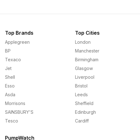
Top Brands
Top Cities
Applegreen
London
BP
Manchester
Texaco
Birmingham
Jet
Glasgow
Shell
Liverpool
Esso
Bristol
Asda
Leeds
Morrisons
Sheffield
SAINSBURY'S
Edinburgh
Tesco
Cardiff
PumpWatch