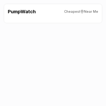
PumpWatch
Cheapest
Near Me
Esso
Lanehouse Rocks Rd,
Weymouth
DT4 9DJ