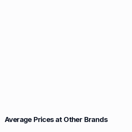
Average Prices at Other Brands