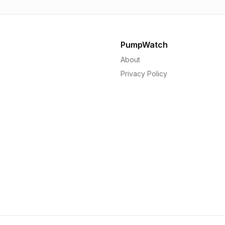
PumpWatch
About
Privacy Policy