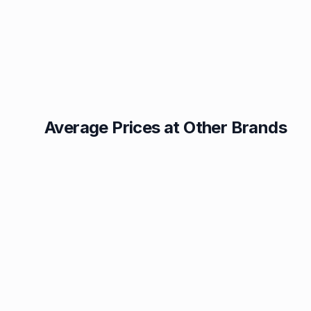
Average Prices at Other Brands
Texaco
BP
1.49p
1.52p
Esso
Asda
1.55p
1.56p