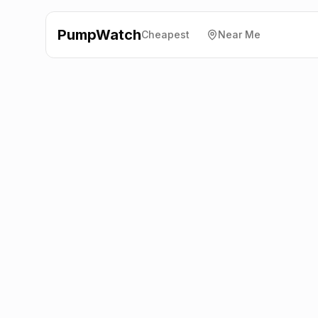
PumpWatch
Cheapest
Near Me
Esso
Linlith, Winchburgh
EH52 6PX
Latest prices from the fuel company themselves. See
the latest petrol and diesel prices across the UK online.