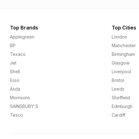
Top Brands
Top Cities
Applegreen
London
BP
Manchester
Texaco
Birmingham
Jet
Glasgow
Shell
Liverpool
Esso
Bristol
Asda
Leeds
Morrisons
Sheffield
SAINSBURY'S
Edinburgh
Tesco
Cardiff