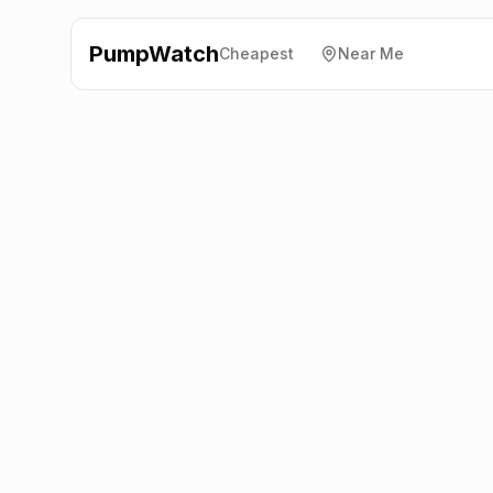
PumpWatch
Cheapest
Near Me
Tesco
Lockerbie Road,
Dumfries
DG1 3PF