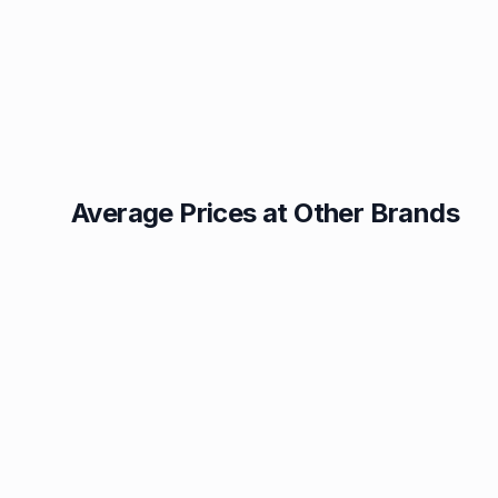
Average Prices at Other Brands
Texaco
BP
1.49p
1.52p
Esso
Asda
1.55p
1.56p