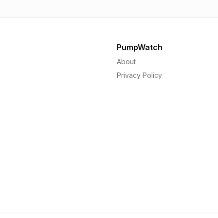
PumpWatch
About
Privacy Policy