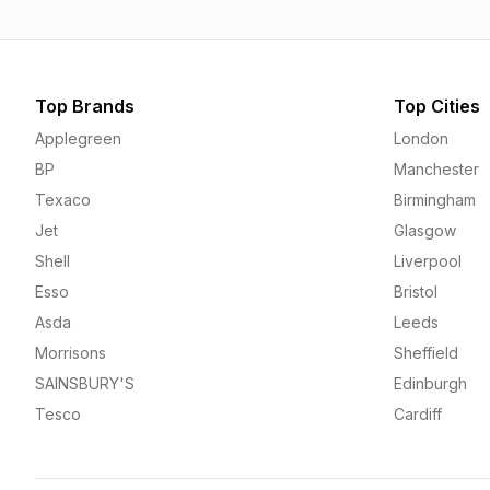
Top Brands
Top Cities
Applegreen
London
BP
Manchester
Texaco
Birmingham
Jet
Glasgow
Shell
Liverpool
Esso
Bristol
Asda
Leeds
Morrisons
Sheffield
SAINSBURY'S
Edinburgh
Tesco
Cardiff