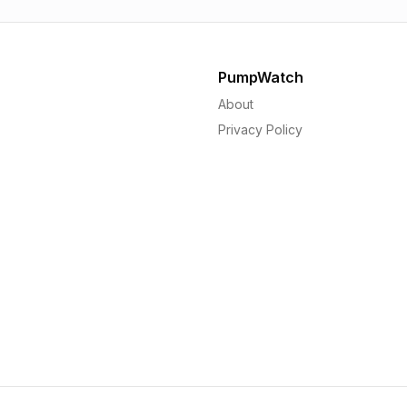
PumpWatch
About
Privacy Policy