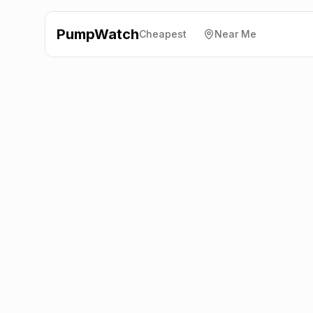
PumpWatch
Cheapest
Near Me
Essar
Loggerhead Service
Station
CH7 5SA
Latest prices from the fuel company themselves. See
the latest petrol and diesel prices across the UK online.