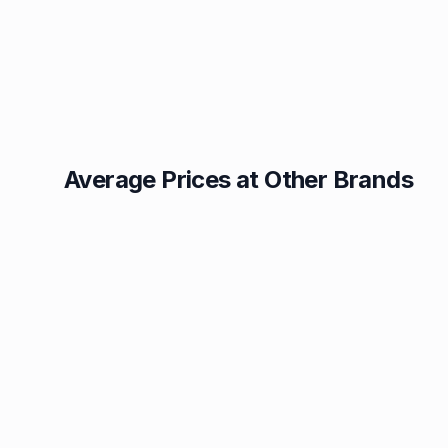
Average Prices at Other Brands
Texaco
BP
1.49p
1.52p
Esso
Asda
1.55p
1.56p