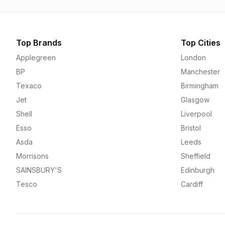
Top Brands
Top Cities
Applegreen
London
BP
Manchester
Texaco
Birmingham
Jet
Glasgow
Shell
Liverpool
Esso
Bristol
Asda
Leeds
Morrisons
Sheffield
SAINSBURY'S
Edinburgh
Tesco
Cardiff