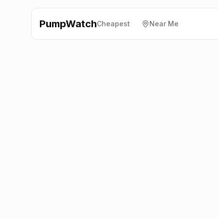
PumpWatch
Cheapest
Near Me
Esso
London Road,
Chipping Norton
OX7 5AX