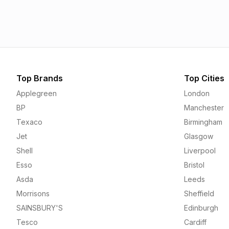
1.55p
1.56p
Top Brands
Top Cities
Applegreen
London
BP
Manchester
Texaco
Birmingham
Jet
Glasgow
Shell
Liverpool
Esso
Bristol
Asda
Leeds
Morrisons
Sheffield
SAINSBURY'S
Edinburgh
Tesco
Cardiff