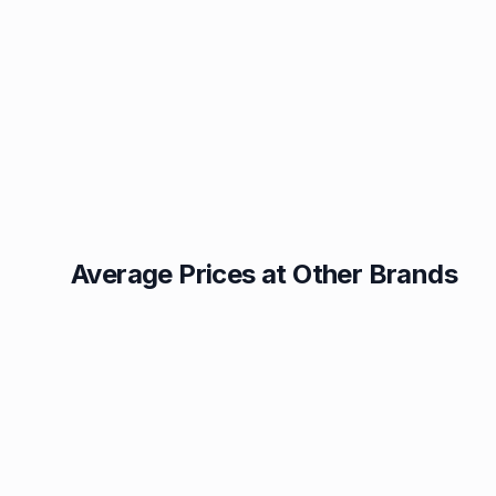
Average Prices at Other Brands
Texaco
BP
1.49p
1.52p
Esso
Asda