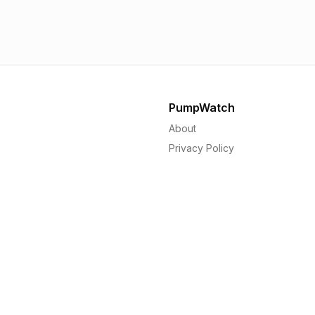
1.56p
1.
PumpWatch
About
Privacy Policy