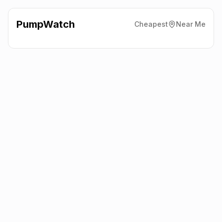
PumpWatch
Cheapest
Near Me
BP
Whitebirk Roundabout,
Blackburn
BB1 3HR