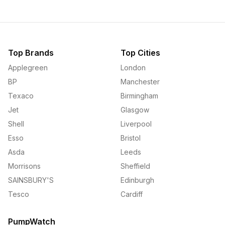
Top Brands
Top Cities
Applegreen
London
BP
Manchester
Texaco
Birmingham
Jet
Glasgow
Shell
Liverpool
Esso
Bristol
Asda
Leeds
Morrisons
Sheffield
SAINSBURY'S
Edinburgh
Tesco
Cardiff
PumpWatch