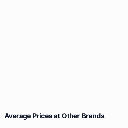
Average Prices at Other Brands